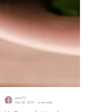
jenn575