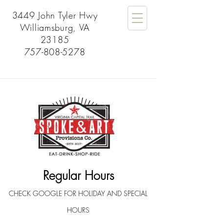
3449 John Tyler Hwy
Williamsburg, VA
23185
757-808-5278
Regular Hours
CHECK GOOGLE FOR HOLIDAY AND SPECIAL
HOURS