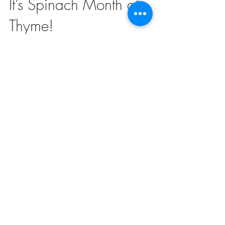
Mar 28, 2019
2 min read
It’s Spinach Month at
Thyme!
Create a blog post subtitle that summarizes your post in
a few short, punchy sentences and entices your
audience to continue reading....