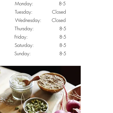
Monday: 8-5
Tuesday: Closed
Wednesday: Closed
Thursday: 8-5
Friday: 8-5
Saturday: 8-5
Sunday: 8-5