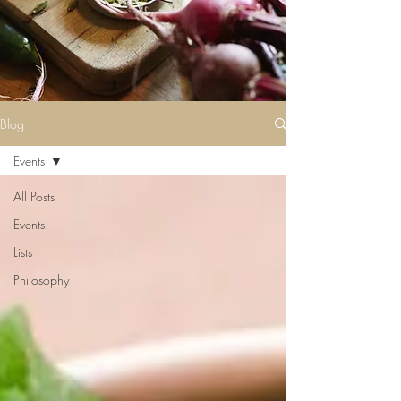
Blog
Events
All Posts
Events
Lists
Philosophy