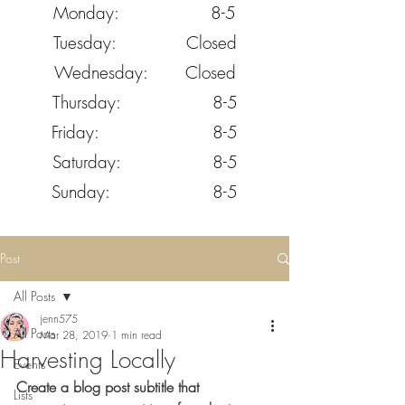
Monday: 8-5
Tuesday: Closed
Wednesday: Closed
Thursday: 8-5
Friday: 8-5
Saturday: 8-5
Sunday: 8-5
Post
All Posts
jenn575
All Posts
Mar 28, 2019
1 min read
Harvesting Locally
Events
Create a blog post subtitle that 
Lists