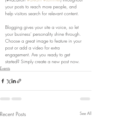
your posts to reach more people, and 
help visitors search for relevant content. 
Blogging gives your site a voice, so let 
your business’ personality shine through. 
Choose a great image to feature in your 
post or add a video for extra 
engagement. Are you ready to get 
started? Simply create a new post now. 
Events
Recent Posts
See All