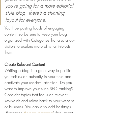
you’re going for a more editorial 
style blog - there’s a stunning 
layout for everyone.
You’ll be posting loads of engaging 
content, so be sure to keep your blog 
organized with Categories that also allow 
visitors to explore more of what interests 
them.
Create Relevant Content
Writing a blog is a great way to position 
yourself as an authority in your field and 
captivate your readers’ attention. Do you 
want to improve your site’s SEO ranking? 
Consider topics that focus on relevant 
keywords and relate back to your website 
or business. You can also add hashtags 
(#vacation 
#dream
#summer
) throughout 