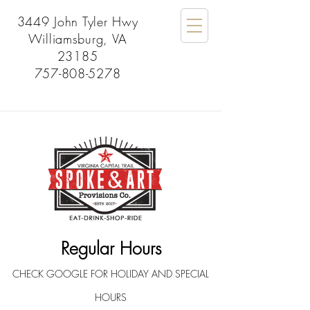
3449 John Tyler Hwy
Williamsburg, VA
23185
757-808-5278
Regular Hours
CHECK GOOGLE FOR HOLIDAY AND SPECIAL
HOURS