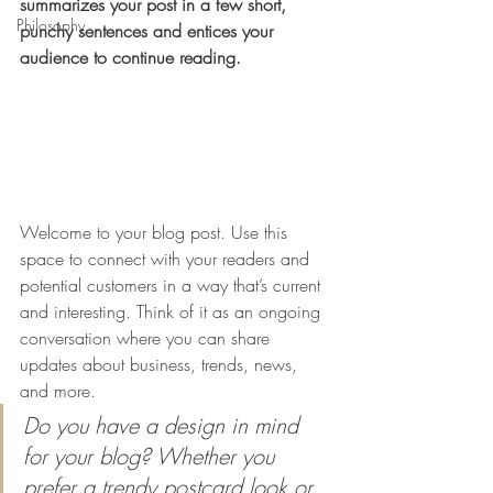
summarizes your post in a few short, 
Philosophy
punchy sentences and entices your 
audience to continue reading.
Welcome to your blog post. Use this 
space to connect with your readers and 
potential customers in a way that’s current 
and interesting. Think of it as an ongoing 
conversation where you can share 
updates about business, trends, news, 
and more. 
Do you have a design in mind 
for your blog? Whether you 
prefer a trendy postcard look or 