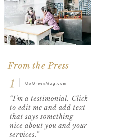
From the Press
1
GoGreenMag.com
“I'm a testimonial. Click
to edit me and add text
that says something
nice about you and your
services.”