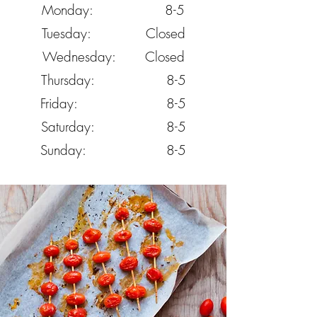
Monday: 8-5
Tuesday: Closed
Wednesday: Closed
Thursday: 8-5
Friday: 8-5
Saturday: 8-5
Sunday: 8-5