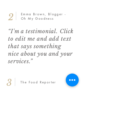
2
Emma Brown, Blogger -
Oh My Goodness
“I'm a testimonial. Click
to edit me and add text
that says something
nice about you and your
services.”
3
The Food Reporter
“I'm a testimonial.
Click to edit me and
add text that says