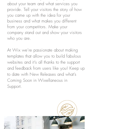
about your team and what services you
provide. Tell your visitors the story of how
you came up with the idea for your
business and what makes you different
from your competitors. Make your
company stand out and show your visitors
who you are.
At Wix we’re passionate about making
templates that allow you to build fabulous
websites and it’s all thanks to the support
and feedback from users like you! Keep up
to date with New Releases and what’s
Coming Soon in Wixellaneous in
Support.