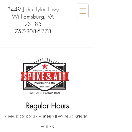
3449 John Tyler Hwy
Williamsburg, VA
23185
757-808-5278
Regular Hours
CHECK GOOGLE FOR HOLIDAY AND SPECIAL
HOURS