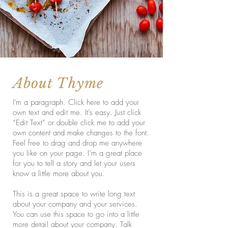
About Thyme
I'm a paragraph. Click here to add your
own text and edit me. It’s easy. Just click
“Edit Text” or double click me to add your
own content and make changes to the font.
Feel free to drag and drop me anywhere
you like on your page. I’m a great place
for you to tell a story and let your users
know a little more about you.
This is a great space to write long text
about your company and your services.
You can use this space to go into a little
more detail about your company. Talk